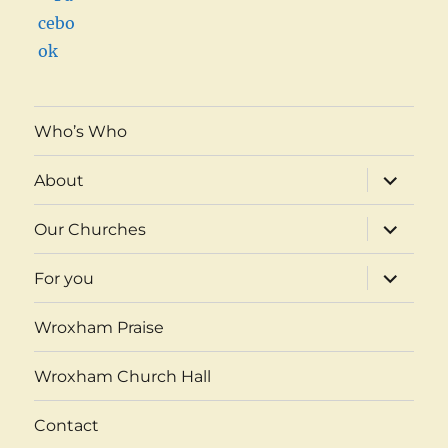
Who’s Who
expand
About
child
menu
expand
Our Churches
child
menu
expand
For you
child
menu
Wroxham Praise
Wroxham Church Hall
Contact