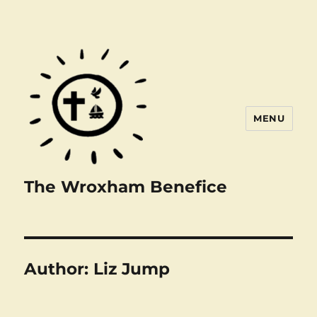
MENU
The Wroxham Benefice
Author:
Liz Jump