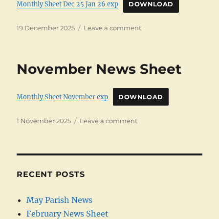
Monthly Sheet Dec 25 Jan 26 exp
DOWNLOAD
Posted
on
19 December 2025
Leave a comment
on
December
News
Letter
November News Sheet
Monthly Sheet November exp
DOWNLOAD
Posted
on
1 November 2025
Leave a comment
on
November
News
Sheet
RECENT POSTS
May Parish News
February News Sheet