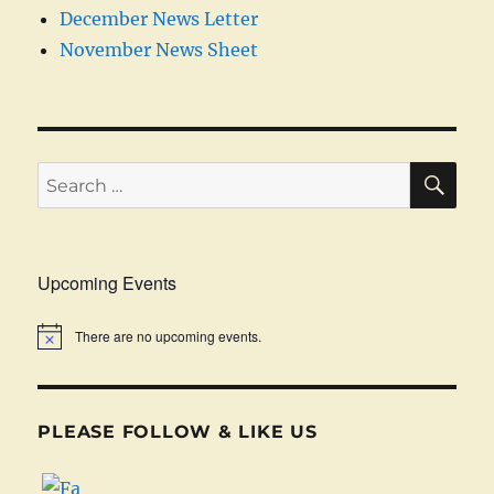
December News Letter
November News Sheet
SE
Search
for:
Upcoming Events
There are no upcoming events.
PLEASE FOLLOW & LIKE US