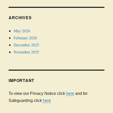
ARCHIVES
May 2026
February 2026
December 2025
November 2025
IMPORTANT
To view our Privacy Notice click
here
and for
Safeguarding click
here