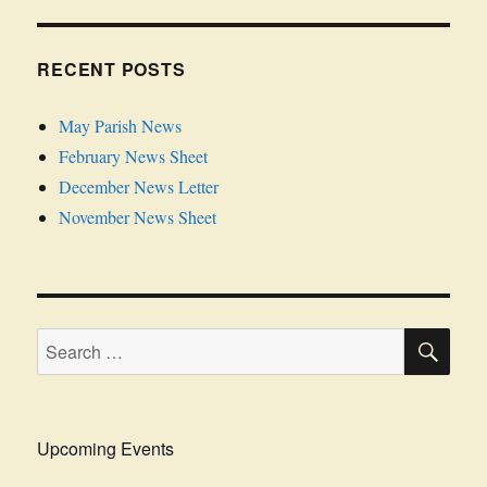
RECENT POSTS
May Parish News
February News Sheet
December News Letter
November News Sheet
SE
Search
for:
Upcoming Events