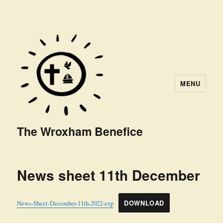
MENU
The Wroxham Benefice
News sheet 11th December
News-Sheet-December-11th-2022-exp
DOWNLOAD