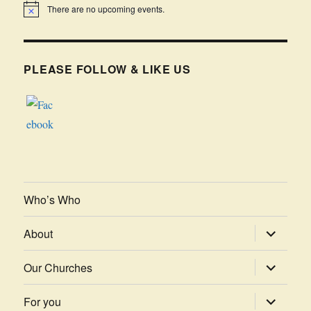
There are no upcoming events.
PLEASE FOLLOW & LIKE US
Who’s Who
expand
About
child
menu
expand
Our Churches
child
menu
expand
For you
child