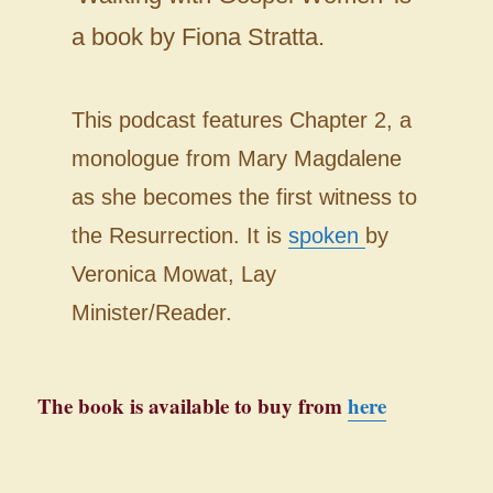
a book by Fiona Stratta.
This podcast features Chapter 2, a
monologue from Mary Magdalene
as she becomes the first witness to
the Resurrection. It is
spoken
by
Veronica Mowat, Lay
Minister/Reader.
The book is available to buy from
here