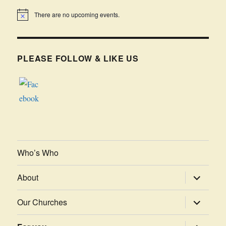
There are no upcoming events.
PLEASE FOLLOW & LIKE US
Who’s Who
expand
About
child
menu
expand
Our Churches
child
menu
expand