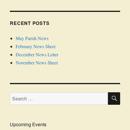
RECENT POSTS
May Parish News
February News Sheet
December News Letter
November News Sheet
SE
Search
for:
Upcoming Events