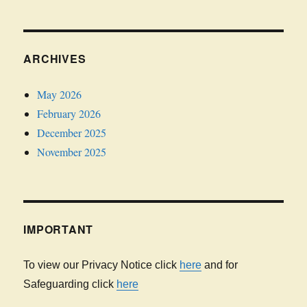
ARCHIVES
May 2026
February 2026
December 2025
November 2025
IMPORTANT
To view our Privacy Notice click
here
and for
Safeguarding click
here