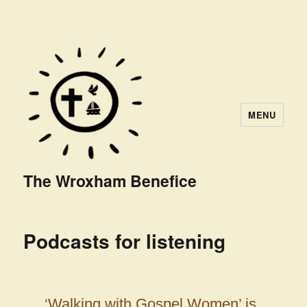
MENU
The Wroxham Benefice
Podcasts for listening
‘Walking with Gospel Women’ is